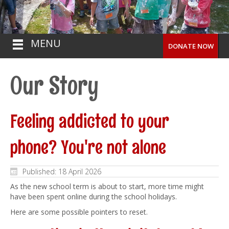
MENU
DONATE NOW
Our Story
Feeling addicted to your
phone? You're not alone
Published: 18 April 2026
As the new school term is about to start, more time might
have been spent online during the school holidays.
Here are some possible pointers to reset.