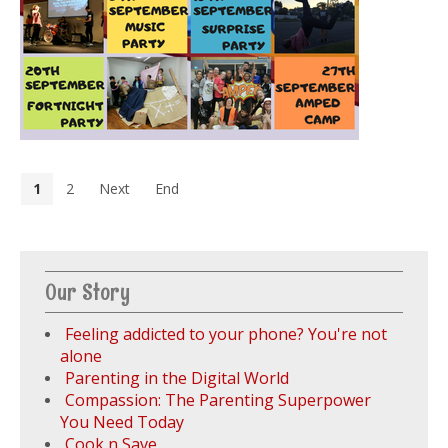
1
2
Next
End
Our Story
Feeling addicted to your phone? You're not
alone
Parenting in the Digital World
Compassion: The Parenting Superpower
You Need Today
Cook n Save