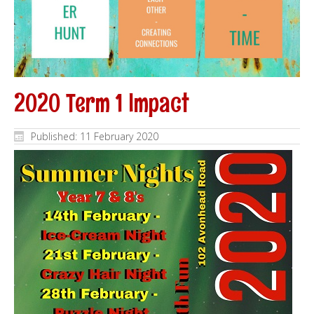
2020 Term 1 Impact
Published: 11 February 2020