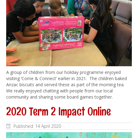
A group of children from our holiday programme enjoyed
visiting ‘Come & Connect’ earlier in 2021. The children baked
Anzac biscuits and served these as part of the morning tea.
We really enjoyed chatting with people from our local
community and sharing some board games together.
2020 Term 2 Impact Online
Published: 14 April 2020