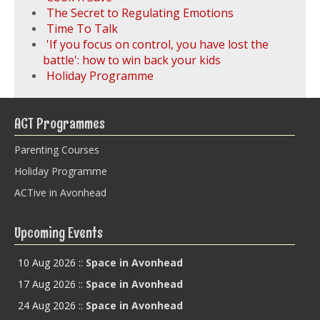
The Secret to Regulating Emotions
Time To Talk
'If you focus on control, you have lost the
battle': how to win back your kids
Holiday Programme
ACT Programmes
Parenting Courses
Holiday Programme
ACTive in Avonhead
Upcoming Events
10 Aug 2026
::
Space in Avonhead
17 Aug 2026
::
Space in Avonhead
24 Aug 2026
::
Space in Avonhead