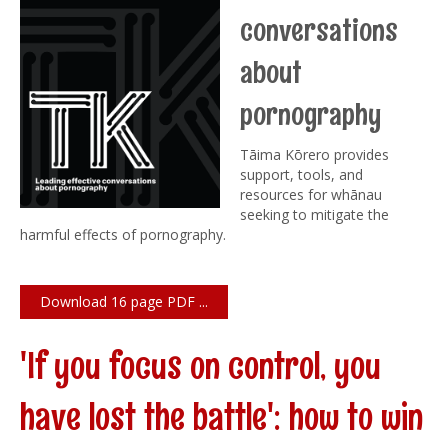
conversations
about
pornography
Tāima Kōrero provides
support, tools, and
resources for whānau
seeking to mitigate the
harmful effects of pornography.
Download 16 page PDF ...
'If you focus on control, you
have lost the battle': how to win