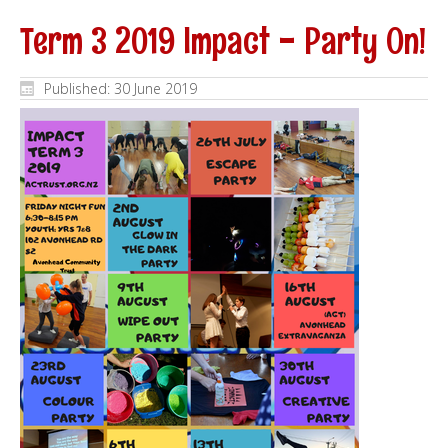
Term 3 2019 Impact - Party On!
Published: 30 June 2019