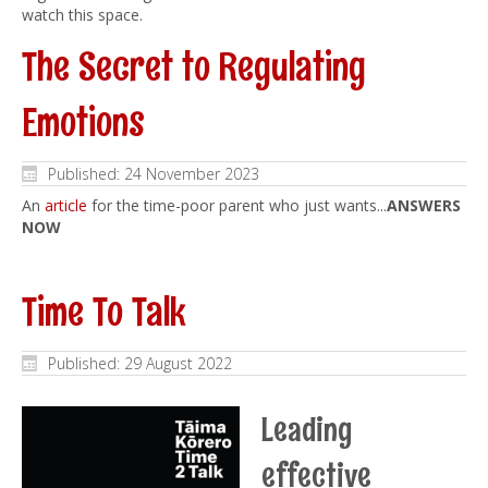
watch this space.
The Secret to Regulating
Emotions
Published: 24 November 2023
An
article
for the time-poor parent who just wants...
ANSWERS
NOW
Time To Talk
Published: 29 August 2022
Leading
effective