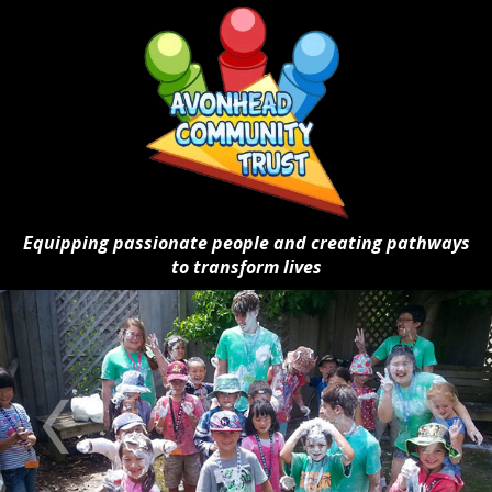
Equipping passionate people and creating pathways
to transform lives