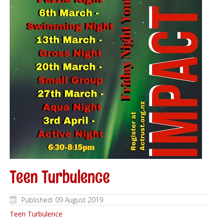
Teen Turbulence
Published: 09 August 2019
Teen Turbulence