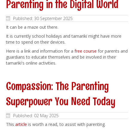
Parenting in the Digital World
Published: 30 September 2025
It can be a maze out there.
It is currently school holidays and tamariki might have more
time to spend on their devices.
Here is a link and information for a
free course
for parents and
guardians to educate themselves and be involved in their
tamariki's online activities.
Compassion: The Parenting
Superpower You Need Today
Published: 02 May 2025
This
article
is worth a read, to assist with parenting.