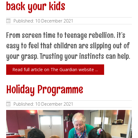
back your kids
Published: 10 December 2021
From screen time to teenage rebellion, it’s
easy to feel that children are slipping out of
your grasp. Trusting your instincts can help.
Read full article on The Guardian website ...
Holiday Programme
Published: 10 December 2021