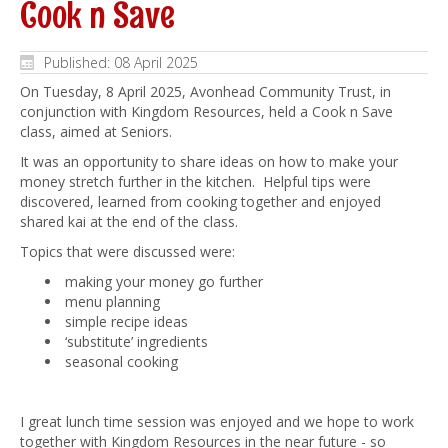
Cook n Save
Published: 08 April 2025
On Tuesday, 8 April 2025, Avonhead Community Trust, in
conjunction with Kingdom Resources, held a Cook n Save
class, aimed at Seniors.
It was an opportunity to share ideas on how to make your
money stretch further in the kitchen. Helpful tips were
discovered, learned from cooking together and enjoyed
shared kai at the end of the class.
Topics that were discussed were:
making your money go further
menu planning
simple recipe ideas
‘substitute’ ingredients
seasonal cooking
I great lunch time session was enjoyed and we hope to work
together with Kingdom Resources in the near future - so